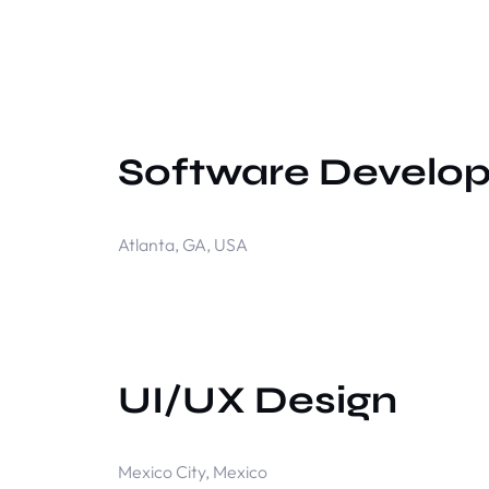
Software Develo
Atlanta, GA, USA
UI/UX Design
Mexico City, Mexico