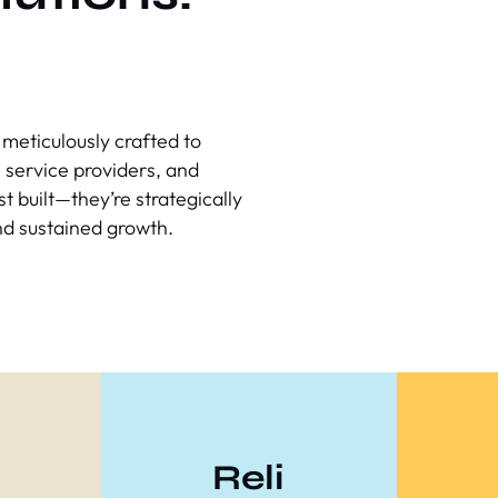
meticulously crafted to
 service providers, and
t built—they’re strategically
nd sustained growth.
Reli