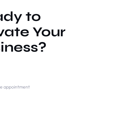
dy to
vate Your
iness?
ne appointment