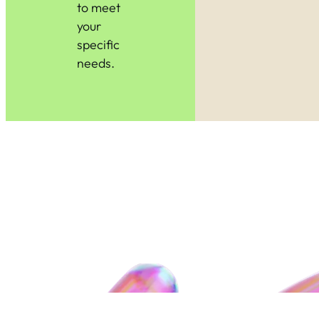
to meet
your
specific
needs.