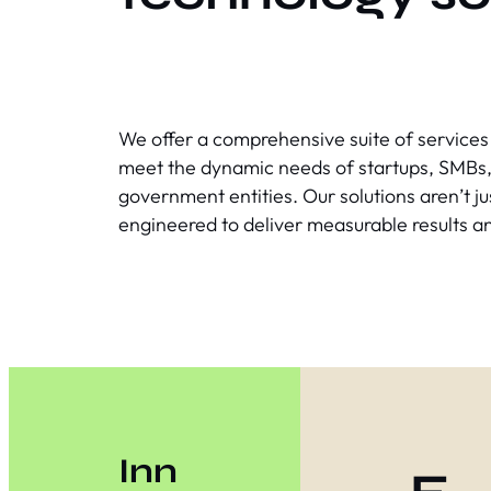
We offer a comprehensive suite of services 
meet the dynamic needs of startups, SMBs,
government entities. Our solutions aren’t jus
engineered to deliver measurable results a
Inn