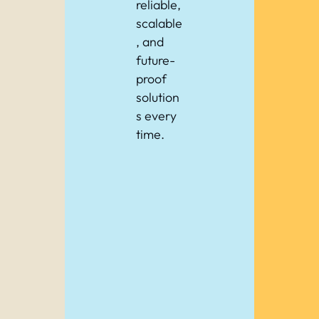
reliable,
scalable
, and
future-
proof
solution
s every
time.