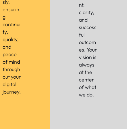
sly,
nt,
ensurin
clarity,
g
and
continui
success
ty,
ful
quality,
outcom
and
es. Your
peace
vision is
of mind
always
through
at the
out your
center
digital
of what
journey.
we do.