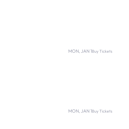
MON, JAN 1
Buy Tickets
MON, JAN 1
Buy Tickets