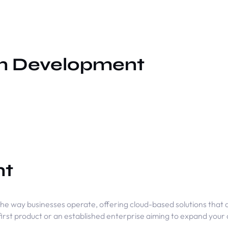
on Development
nt
he way businesses operate, offering cloud-based solutions that a
first product or an established enterprise aiming to expand your