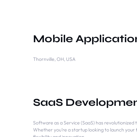
Mobile Applicati
Thornville, OH, USA
SaaS Developme
Software as a Service (SaaS) has revolutionized t
Whether you’re a startup looking to launch your 
flexibility and innovation