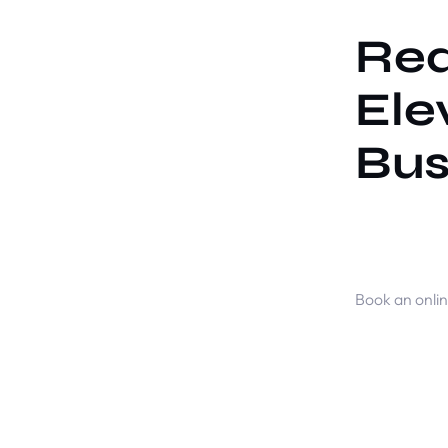
Rea
Ele
Bus
Book an onli