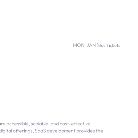
MON, JAN 1
Buy Tickets
re accessible, scalable, and cost-effective.
 digital offerings, SaaS development provides the