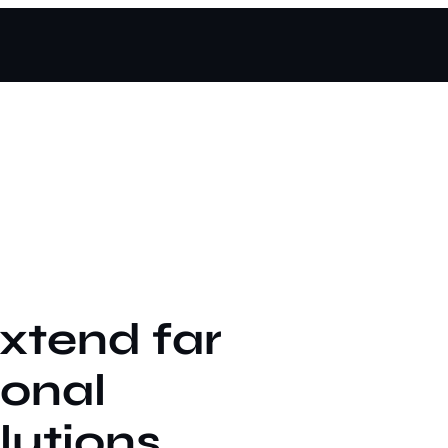
extend far
ional
lutions.