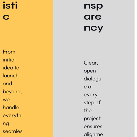
isti
nsp
c
are
ncy
From
initial
Clear,
idea to
open
launch
dialogu
and
e at
beyond,
every
we
step of
handle
the
everythi
project
ng
ensures
seamles
alignme