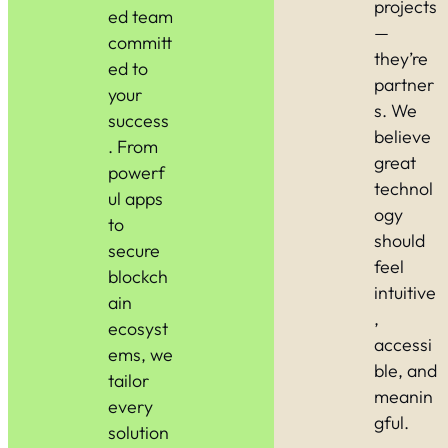
projects
ed team
—
committ
they’re
ed to
partner
your
s. We
success
believe
. From
great
powerf
technol
ul apps
ogy
to
should
secure
feel
blockch
intuitive
ain
,
ecosyst
accessi
ems, we
ble, and
tailor
meanin
every
gful.
solution