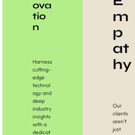
E
ova
m
tio
n
p
at
hy
Harness
cutting-
edge
technol
ogy and
deep
Our
industry
clients
insights
aren’t
with a
just
dedicat