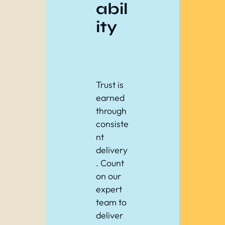
abil
ity
Trust is
earned
through
consiste
nt
delivery
. Count
on our
expert
team to
deliver